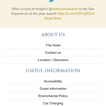
Wish us luck at tonight’s @
swtourismawards
in the Spa
Experience of the year award!
https://t.co/uYRFcQA2cU
Read More
ABOUT US
The Hotel
Contact us
Location / Directions
USEFUL INFORMATION
Accessibility
Guest information
Enviromental Policy
Car Charging