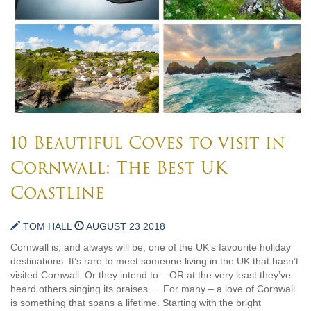
10 Beautiful Coves to visit in
Cornwall: The Best UK
Coastline
TOM HALL
AUGUST 23 2018
Cornwall is, and always will be, one of the UK’s favourite holiday
destinations. It’s rare to meet someone living in the UK that hasn’t
visited Cornwall. Or they intend to – OR at the very least they’ve
heard others singing its praises…. For many – a love of Cornwall
is something that spans a lifetime. Starting with the bright