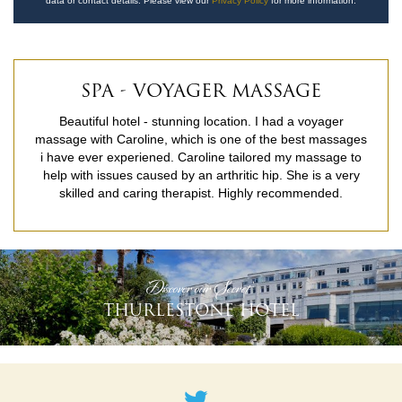
data or contact details. Please view our
Privacy Policy
for more information.
SPA - VOYAGER MASSAGE
Beautiful hotel - stunning location. I had a voyager
massage with Caroline, which is one of the best massages
i have ever experiened. Caroline tailored my massage to
help with issues caused by an arthritic hip. She is a very
skilled and caring therapist. Highly recommended.
READ MORE
'Discover our Secret'
THURLESTONE HOTEL