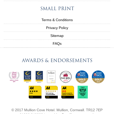
SMALL PRINT
Terms & Conditions
Privacy Policy
Sitemap
FAQs
AWARDS & ENDORSEMENTS
© 2017 Mullion Cove Hotel. Mullion, Cornwall. TR12 7EP