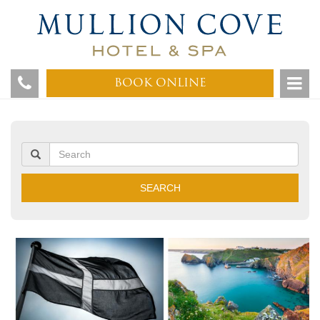
BOOK ONLINE