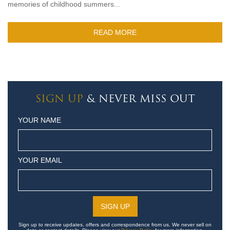
memories of childhood summers...
READ MORE
SIGN UP
& NEVER MISS OUT
YOUR NAME
YOUR EMAIL
Sign up to receive updates, offers and correspondence from us. We never sell on