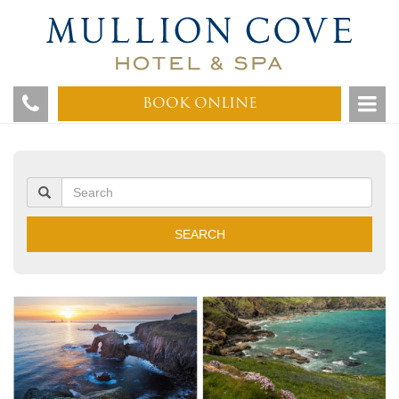
BOOK ONLINE