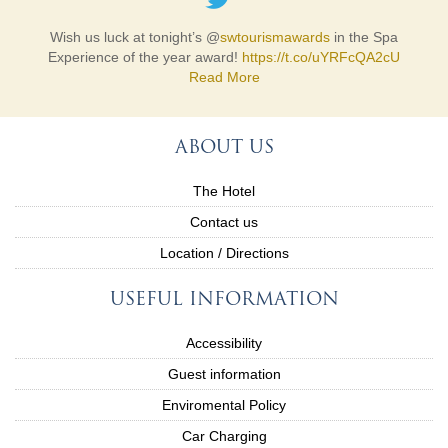
Wish us luck at tonight’s @
swtourismawards
in the Spa
Experience of the year award!
https://t.co/uYRFcQA2cU
Read More
ABOUT US
The Hotel
Contact us
Location / Directions
USEFUL INFORMATION
Accessibility
Guest information
Enviromental Policy
Car Charging