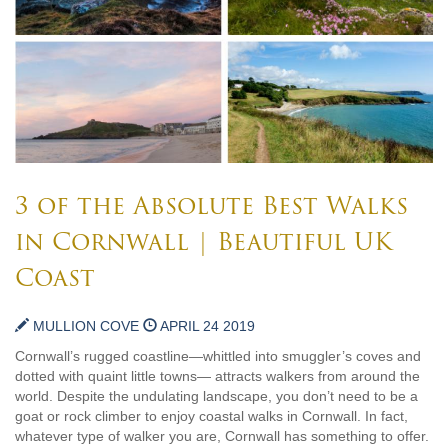
3 of the Absolute Best Walks
in Cornwall | Beautiful UK
Coast
MULLION COVE
APRIL 24 2019
Cornwall’s rugged coastline—whittled into smuggler’s coves and
dotted with quaint little towns— attracts walkers from around the
world. Despite the undulating landscape, you don’t need to be a
goat or rock climber to enjoy coastal walks in Cornwall. In fact,
whatever type of walker you are, Cornwall has something to offer.