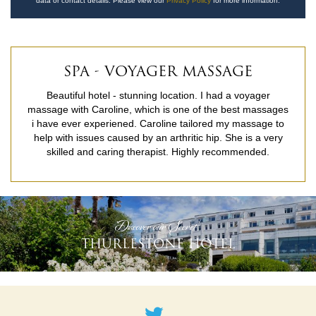
data or contact details. Please view our
Privacy Policy
for more information.
SPA - VOYAGER MASSAGE
Beautiful hotel - stunning location. I had a voyager
massage with Caroline, which is one of the best massages
i have ever experiened. Caroline tailored my massage to
help with issues caused by an arthritic hip. She is a very
skilled and caring therapist. Highly recommended.
READ MORE
'Discover our Secret'
THURLESTONE HOTEL