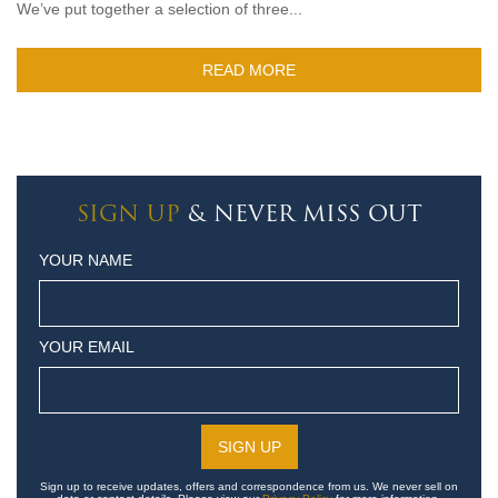
We’ve put together a selection of three...
READ MORE
SIGN UP
& NEVER MISS OUT
YOUR NAME
YOUR EMAIL
Sign up to receive updates, offers and correspondence from us. We never sell on