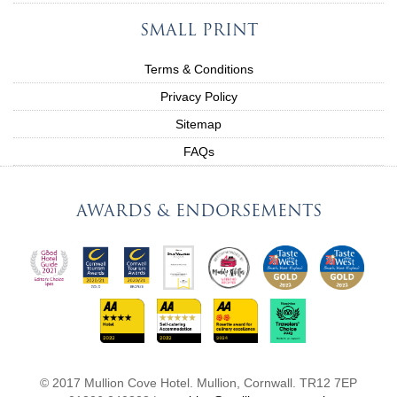
SMALL PRINT
Terms & Conditions
Privacy Policy
Sitemap
FAQs
AWARDS & ENDORSEMENTS
© 2017 Mullion Cove Hotel. Mullion, Cornwall. TR12 7EP