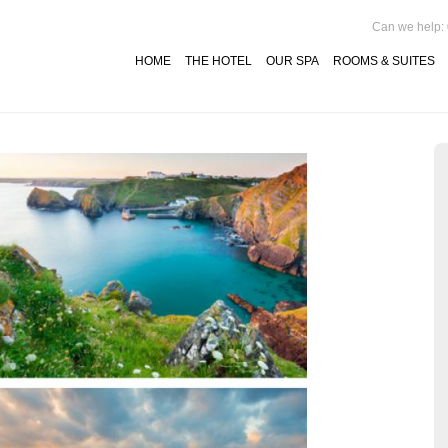
Can we help:
HOME
THE HOTEL
OUR SPA
ROOMS & SUITES