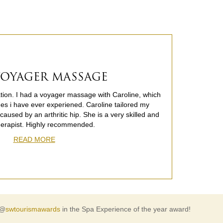
 VOYAGER MASSAGE
cation. I had a voyager massage with Caroline, which
es i have ever experiened. Caroline tailored my
aused by an arthritic hip. She is a very skilled and
herapist. Highly recommended.
READ MORE
 @
swtourismawards
in the Spa Experience of the year award!