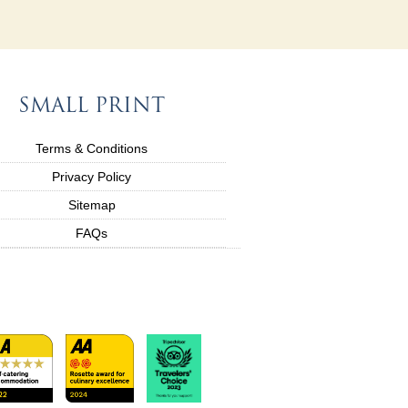
SMALL PRINT
Terms & Conditions
Privacy Policy
Sitemap
FAQs