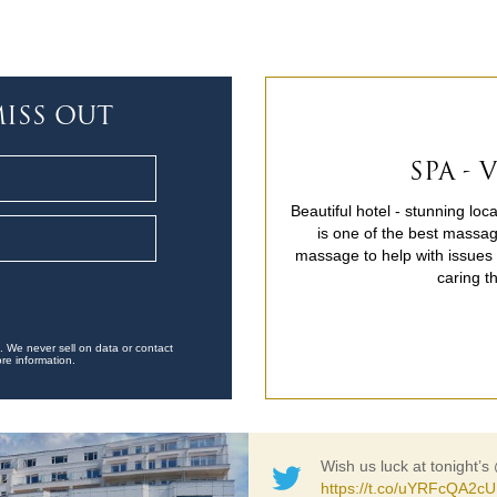
ISS OUT
SPA -
Beautiful hotel - stunning lo
is one of the best massag
massage to help with issues c
caring t
. We never sell on data or contact
re information.
Wish us luck at tonight’s
https://t.co/uYRFcQA2cU