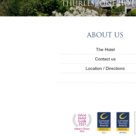
THURLESTONE HOT
ABOUT US
The Hotel
Contact us
Location / Directions