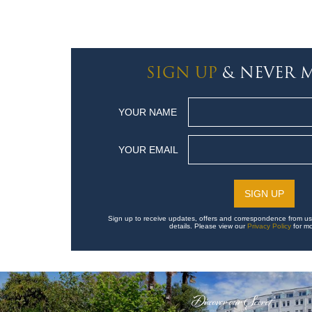
SIGN UP
& NEVER M
YOUR NAME
YOUR EMAIL
Sign up to receive updates, offers and correspondence from us
details. Please view our
Privacy Policy
for mo
'Discover our Secret'