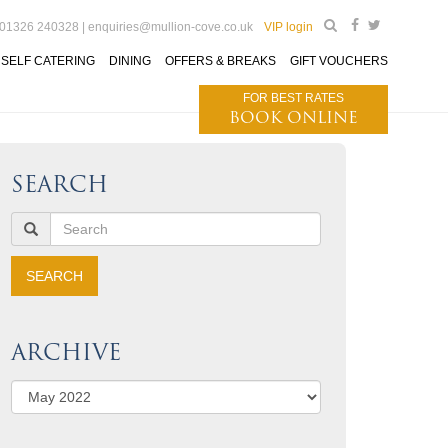
 01326 240328 |
enquiries@mullion-cove.co.uk
VIP login
SELF CATERING
DINING
OFFERS & BREAKS
GIFT VOUCHERS
FOR BEST RATES
BOOK ONLINE
SEARCH
ARCHIVE