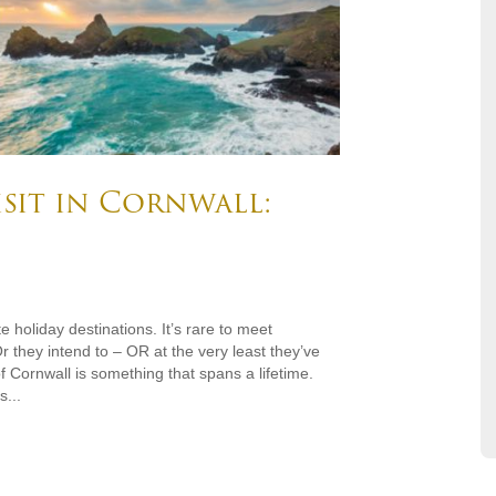
isit in Cornwall:
e holiday destinations. It’s rare to meet
r they intend to – OR at the very least they’ve
 Cornwall is something that spans a lifetime.
...