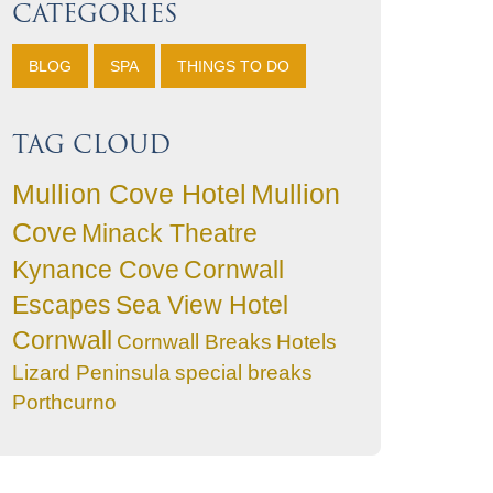
CATEGORIES
BLOG
SPA
THINGS TO DO
TAG CLOUD
Mullion Cove Hotel
Mullion
Cove
Minack Theatre
Kynance Cove
Cornwall
Escapes
Sea View Hotel
Cornwall
Cornwall Breaks
Hotels
Lizard Peninsula
special breaks
Porthcurno