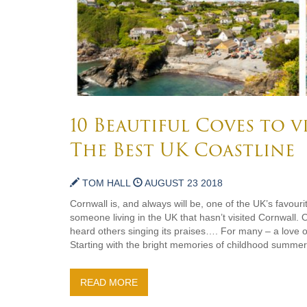
10 Beautiful Coves to v
The Best UK Coastline
TOM HALL
AUGUST 23 2018
Cornwall is, and always will be, one of the UK’s favourit
someone living in the UK that hasn’t visited Cornwall. O
heard others singing its praises…. For many – a love of
Starting with the bright memories of childhood summers
READ MORE