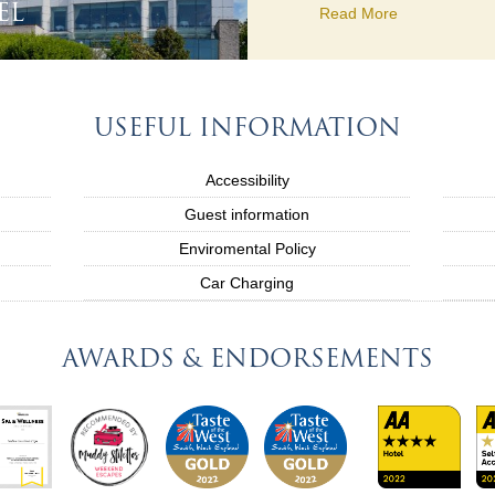
EL
Read More
USEFUL INFORMATION
Accessibility
Guest information
Enviromental Policy
Car Charging
AWARDS & ENDORSEMENTS