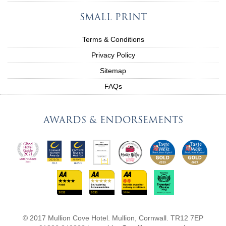
SMALL PRINT
Terms & Conditions
Privacy Policy
Sitemap
FAQs
AWARDS & ENDORSEMENTS
© 2017 Mullion Cove Hotel. Mullion, Cornwall. TR12 7EP