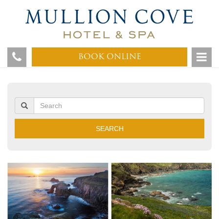
BOOK ONLINE