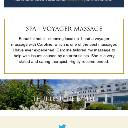
data or contact details. Please view our
Privacy Policy
for more information.
SPA - VOYAGER MASSAGE
Beautiful hotel - stunning location. I had a voyager
massage with Caroline, which is one of the best massages
i have ever experiened. Caroline tailored my massage to
help with issues caused by an arthritic hip. She is a very
skilled and caring therapist. Highly recommended.
READ MORE
'Discover our Secret'
THURLESTONE HOTEL