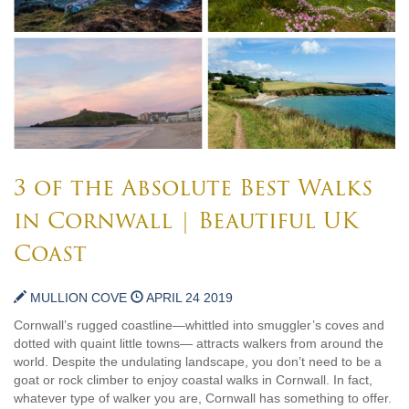
3 of the Absolute Best Walks
in Cornwall | Beautiful UK
Coast
MULLION COVE
APRIL 24 2019
Cornwall’s rugged coastline—whittled into smuggler’s coves and
dotted with quaint little towns— attracts walkers from around the
world. Despite the undulating landscape, you don’t need to be a
goat or rock climber to enjoy coastal walks in Cornwall. In fact,
whatever type of walker you are, Cornwall has something to offer.