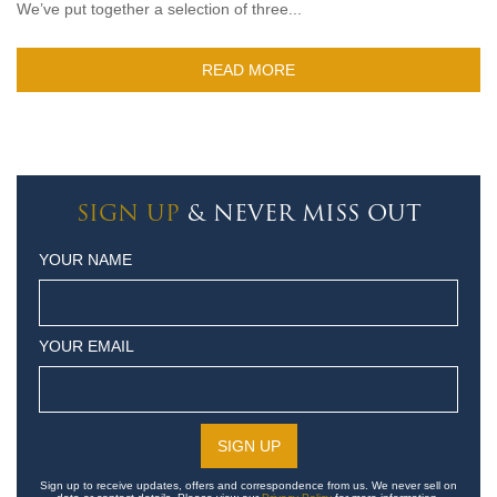
We’ve put together a selection of three...
READ MORE
SIGN UP
& NEVER MISS OUT
YOUR NAME
YOUR EMAIL
Sign up to receive updates, offers and correspondence from us. We never sell on