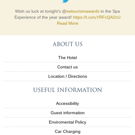
Wish us luck at tonight’s @
swtourismawards
in the Spa
Experience of the year award!
https://t.co/uYRFcQA2cU
Read More
ABOUT US
The Hotel
Contact us
Location / Directions
USEFUL INFORMATION
Accessibility
Guest information
Enviromental Policy
Car Charging