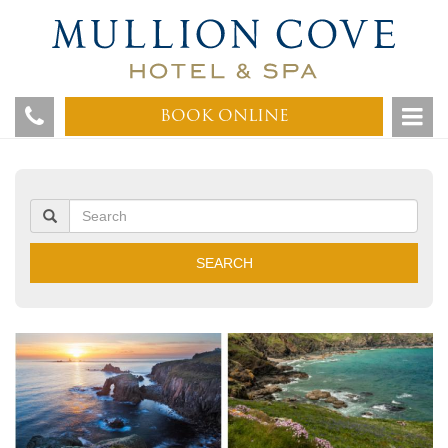
BOOK ONLINE