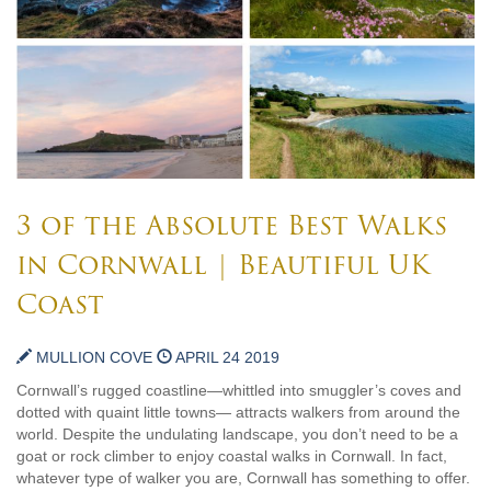
3 of the Absolute Best Walks
in Cornwall | Beautiful UK
Coast
MULLION COVE
APRIL 24 2019
Cornwall’s rugged coastline—whittled into smuggler’s coves and
dotted with quaint little towns— attracts walkers from around the
world. Despite the undulating landscape, you don’t need to be a
goat or rock climber to enjoy coastal walks in Cornwall. In fact,
whatever type of walker you are, Cornwall has something to offer.