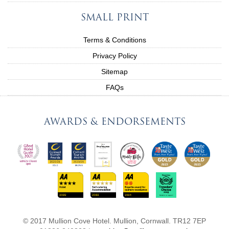
SMALL PRINT
Terms & Conditions
Privacy Policy
Sitemap
FAQs
AWARDS & ENDORSEMENTS
© 2017 Mullion Cove Hotel. Mullion, Cornwall. TR12 7EP