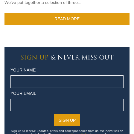
We’ve put together a selection of three...
READ MORE
SIGN UP
& NEVER MISS OUT
YOUR NAME
YOUR EMAIL
Sign up to receive updates, offers and correspondence from us. We never sell on