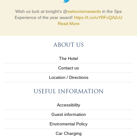
Wish us luck at tonight’s @
swtourismawards
in the Spa
Experience of the year award!
https://t.co/uYRFcQA2cU
Read More
ABOUT US
The Hotel
Contact us
Location / Directions
USEFUL INFORMATION
Accessibility
Guest information
Enviromental Policy
Car Charging