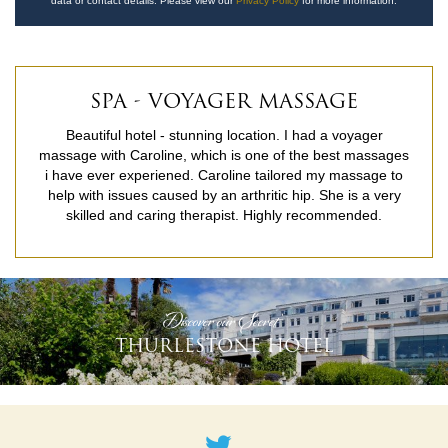
data or contact details. Please view our
Privacy Policy
for more information.
SPA - VOYAGER MASSAGE
Beautiful hotel - stunning location. I had a voyager
massage with Caroline, which is one of the best massages
i have ever experiened. Caroline tailored my massage to
help with issues caused by an arthritic hip. She is a very
skilled and caring therapist. Highly recommended.
READ MORE
'Discover our Secret'
THURLESTONE HOTEL