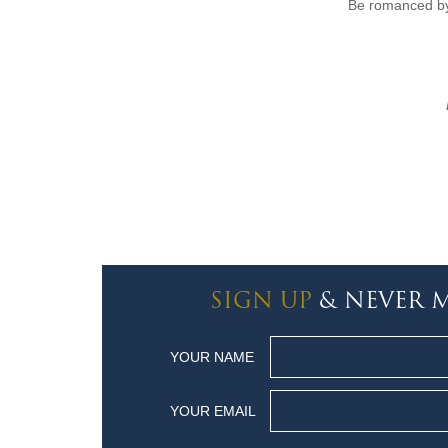
Be romanced by
SIGN UP
& NEVER M
YOUR NAME
YOUR EMAIL