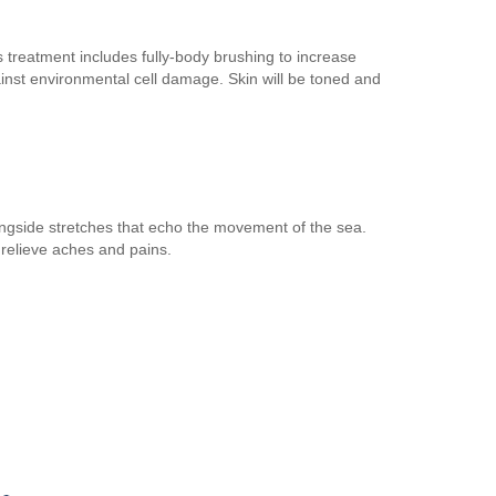
 treatment includes fully-body brushing to increase
ainst environmental cell damage. Skin will be toned and
longside stretches that echo the movement of the sea.
 relieve aches and pains.