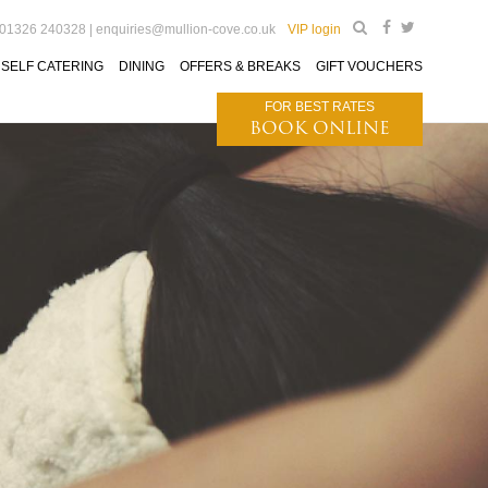
 01326 240328 |
enquiries@mullion-cove.co.uk
VIP login
SELF CATERING
DINING
OFFERS & BREAKS
GIFT VOUCHERS
FOR BEST RATES
BOOK ONLINE