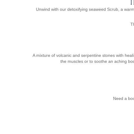
Unwind with our detoxifying seaweed Scrub, a warm
T
A mixture of volcanic and serpentine stones with heal
the muscles or to soothe an aching bod
Need a boo