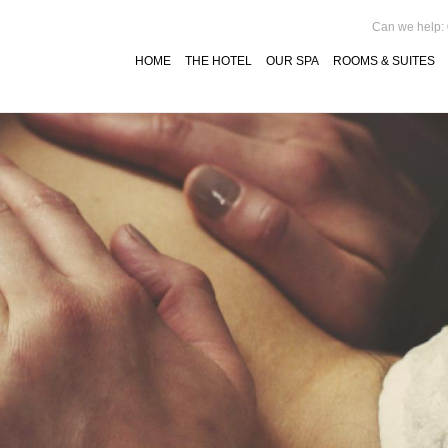
Can we help:
HOME
THE HOTEL
OUR SPA
ROOMS & SUITES