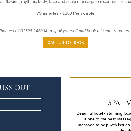
 a flowing, rhythmic body, face and scalp massage to reconnect, rech
75 minutes - £180 Per couple
Please call 01326 242004 to spoil yourself and book this spa treatment
CALL US TO BOOK
ISS OUT
SPA -
Beautiful hotel - stunning lo
is one of the best massag
massage to help with issues c
caring t