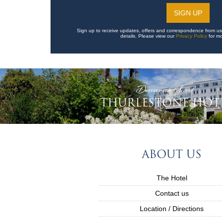
Sign up to receive updates, offers and correspondence from us
details. Please view our
Privacy Policy
for mo
'Discover our Secret'
THURLESTONE HOT
ABOUT US
The Hotel
Contact us
Location / Directions