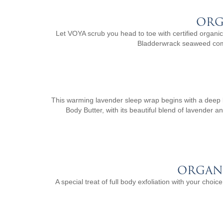
ORG
Let VOYA scrub you head to toe with certified organic B
Bladderwrack seaweed combi
This warming lavender sleep wrap begins with a deep b
Body Butter, with its beautiful blend of lavender a
ORGAN
A special treat of full body exfoliation with your cho