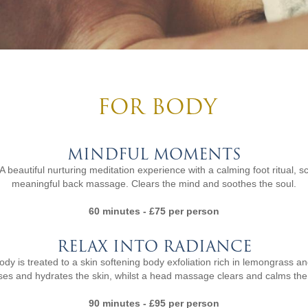
FOR BODY
MINDFUL MOMENTS
A beautiful nurturing meditation experience with a calming foot ritual,
meaningful back massage. Clears the mind and soothes the soul.
60 minutes - £75 per person
RELAX INTO RADIANCE
 is treated to a skin softening body exfoliation rich in lemongrass and 
ses and hydrates the skin, whilst a head massage clears and calms the
90 minutes - £95 per person