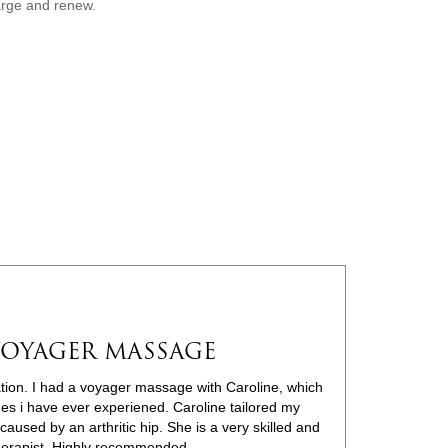
arge and renew.
.
 VOYAGER MASSAGE
cation. I had a voyager massage with Caroline, which
es i have ever experiened. Caroline tailored my
aused by an arthritic hip. She is a very skilled and
herapist. Highly recommended.