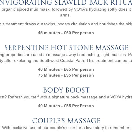
INVIGORATING SEAWEED BACK RITUA
 organic spiced mud mask, followed by VOYA's hydrating softly does it
arms.
his treatment draws out toxins, boosts circulation and nourishes the ski
45 minutes - £60 Per person
SERPENTINE HOT STONE MASSAGE
ing properties are used to massage away tired aching, tight muscles. Per
y after exploring the Southwest Coastal Path. This treatment can be ta
40 Minutes - £65 Per person
75 Minutes - £95 Per person
BODY BOOST
st? Refresh yourself with a signature back massage and a VOYA hydrat
40 Minutes - £55 Per Person
COUPLE’S MASSAGE
With exclusive use of our couple’s suite for a love story to remember.