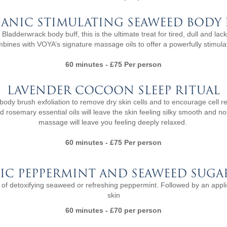
ANIC STIMULATING SEAWEED BODY 
ladderwrack body buff, this is the ultimate treat for tired, dull and lack
nes with VOYA’s signature massage oils to offer a powerfully stimulati
60 minutes - £75 Per person
LAVENDER COCOON SLEEP RITUAL
ody brush exfoliation to remove dry skin cells and to encourage cell 
nd rosemary essential oils will leave the skin feeling silky smooth and 
massage will leave you feeling deeply relaxed.
60 minutes - £75 Per person
IC PEPPERMINT AND SEAWEED SUGA
ice of detoxifying seaweed or refreshing peppermint. Followed by an applic
skin
60 minutes - £70 per person