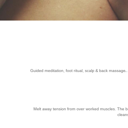
Guided meditation, foot ritual, scalp & back massage
.
Melt away tension from over worked muscles. The body
clean