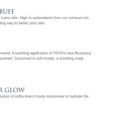
BUFF
 lustre skin. High in antioxidants from our mineral-rich
ng way to better your skin.
renewal. A soothing application of VOYA's new Buoyancy
nourished. Cocooned in soft muslin, a soothing scalp
R GLOW
ation of softly does it body moisturiser to hydrate the