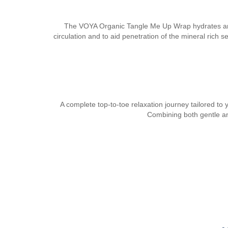
The VOYA Organic Tangle Me Up Wrap hydrates and re
circulation and to aid penetration of the mineral rich
A complete top-to-toe relaxation journey tailored to
Combining both gentle an