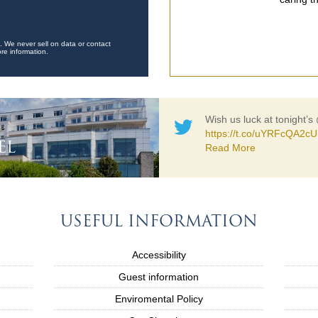
. We never sell on data or contact
re information.
Wish us luck at tonight’s
https://t.co/uYRFcQA2cU
EL
Read More
USEFUL INFORMATION
Accessibility
Guest information
Enviromental Policy