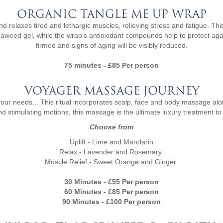
ORGANIC TANGLE ME UP WRAP
laxes tired and lethargic muscles, relieving stress and fatigue. This
 seaweed gel, while the wrap’s antioxidant compounds help to protect ag
firmed and signs of aging will be visibly reduced.
75 minutes - £85 Per person
VOYAGER MASSAGE JOURNEY
 your needs... This ritual incorporates scalp, face and body massage a
d stimulating motions, this massage is the ultimate luxury treatment to
Choose from
Uplift - Lime and Mandarin
Relax - Lavender and Rosemary
Muscle Relief - Sweet Orange and Ginger
30 Minutes - £55 Per person
60 Minutes - £85 Per person
90 Minutes - £100 Per person