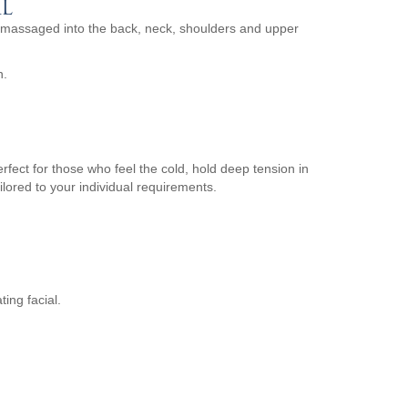
L
 massaged into the back, neck, shoulders and upper
n.
fect for those who feel the cold, hold deep tension in
ilored to your individual requirements.
ing facial.