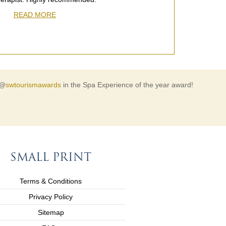
READ MORE
 @
swtourismawards
in the Spa Experience of the year award!
SMALL PRINT
Terms & Conditions
Privacy Policy
Sitemap