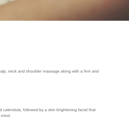
 scalp, neck and shoulder massage along with a firm and
calendula, followed by a skin brightening facial that
 mind.