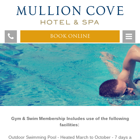
BOOK ONLINE
G
ym & Swim Membership Includes use of the following
facilities:
Outdoor Swimming Pool - Heated March to October - 7 days a