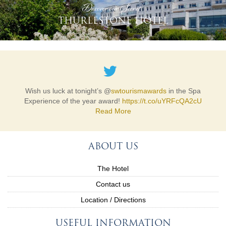
'Discover our Secret'
THURLESTONE HOTEL
Wish us luck at tonight’s @
swtourismawards
in the Spa
Experience of the year award!
https://t.co/uYRFcQA2cU
Read More
ABOUT US
The Hotel
Contact us
Location / Directions
USEFUL INFORMATION