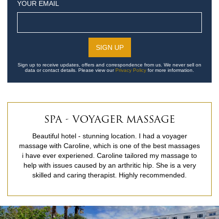
YOUR EMAIL
Sign up to receive updates, offers and correspondence from us. We never sell on
data or contact details. Please view our
Privacy Policy
for more information.
SPA - VOYAGER MASSAGE
Beautiful hotel - stunning location. I had a voyager
massage with Caroline, which is one of the best massages
i have ever experiened. Caroline tailored my massage to
help with issues caused by an arthritic hip. She is a very
skilled and caring therapist. Highly recommended.
READ MORE