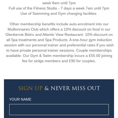
week 8am until 7pm
Full use of the Fitness Studio - 7 days a week 7am until 7pm
Use of Swimming and Gym changing facilities
Other membership benefits include auto-enrolment into our
Mullionnaires Club which offers a 10% discount on food in our
Glenbervie Bistro and Atlantic View Restaurant. 10% discount on
all Spa treatments and Spa Products. A one-hour gym induction
session with our personal trainer and preferential rates if you wish
to have private personal trainer sessions. Couple memberships
available. Our Gym & Swim membership incurs a £55.00 joining
fee for sinlge members and £90 for couples.
SIGN UP
& NEVER MISS OUT
YOUR NAME