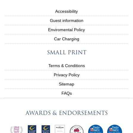
Accessibility
Guest information
Enviromental Policy
Car Charging
SMALL PRINT
Terms & Conditions
Privacy Policy
Sitemap
FAQs
AWARDS & ENDORSEMENTS