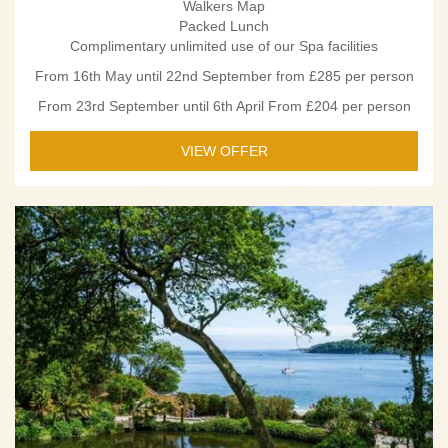
Walkers Map
Packed Lunch
Complimentary unlimited use of our Spa facilities
From 16th May until 22nd September from £285 per person
From 23rd September until 6th April From £204 per person
VIEW OFFER