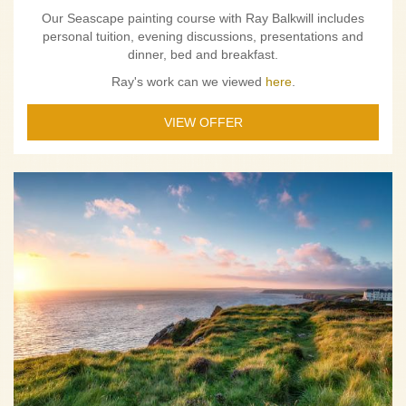
Our Seascape painting course with Ray Balkwill includes
personal tuition, evening discussions, presentations and
dinner, bed and breakfast.
Ray's work can we viewed
here
.
VIEW OFFER