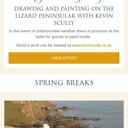
DRAWING AND PAINTING ON THE
LIZARD PENINSULAR WITH KEVIN
SCULLY
In the event of unfavourable weather there is provision at the
hotel for guests to paint inside.
Kevin’s work can be viewed at
www.kevinscully.co.uk
VIEW OFFER
SPRING BREAKS