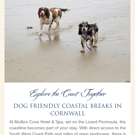
Explore the Coast Together
DOG FRIENDLY COASTAL BREAKS IN
CORNWALL
At Mullion Cove Hotel & Spa, set on the Lizard Peninsula, the
coastline becomes part of your stay. With direct access to the
South West Coast Path and miles of open landscape, there is