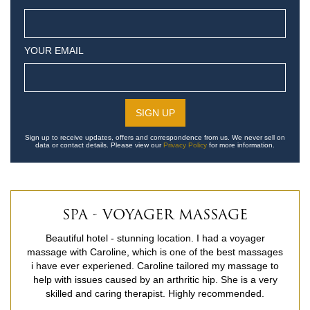
YOUR EMAIL
Sign up to receive updates, offers and correspondence from us. We never sell on
data or contact details. Please view our
Privacy Policy
for more information.
SPA - VOYAGER MASSAGE
Beautiful hotel - stunning location. I had a voyager
massage with Caroline, which is one of the best massages
i have ever experiened. Caroline tailored my massage to
help with issues caused by an arthritic hip. She is a very
skilled and caring therapist. Highly recommended.