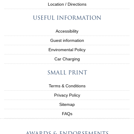
Location / Directions
USEFUL INFORMATION
Accessibility
Guest information
Enviromental Policy
Car Charging
SMALL PRINT
Terms & Conditions
Privacy Policy
Sitemap
FAQs
AWARDS & ENDORSEMENTS