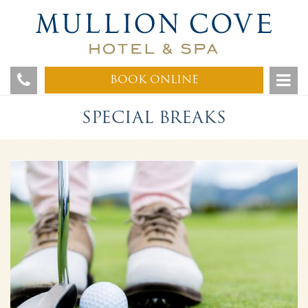
BOOK ONLINE
SPECIAL BREAKS