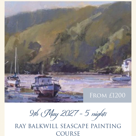
From £1200
9th May 2027 - 5 nights
RAY BALKWILL SEASCAPE PAINTING
COURSE