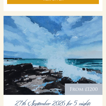
From £1200
27th September 2026 for 5 nights