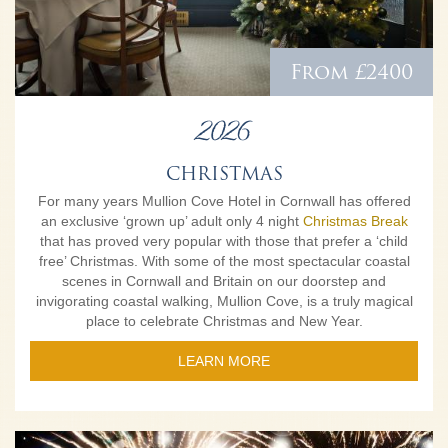
From £2400
2026
CHRISTMAS
For many years Mullion Cove Hotel in Cornwall has offered
an exclusive ‘grown up’ adult only 4 night
Christmas Break
that has proved very popular with those that prefer a ‘child
free’ Christmas. With some of the most spectacular coastal
scenes in Cornwall and Britain on our doorstep and
invigorating coastal walking, Mullion Cove, is a truly magical
place to celebrate Christmas and New Year.
LEARN MORE