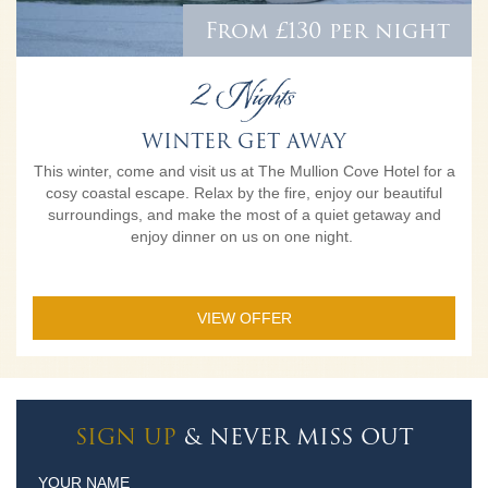
From £130 per night
2 Nights
WINTER GET AWAY
This winter, come and visit us at The Mullion Cove Hotel for a
cosy coastal escape. Relax by the fire, enjoy our beautiful
surroundings, and make the most of a quiet getaway and
enjoy dinner on us on one night.
VIEW OFFER
SIGN UP
& NEVER MISS OUT
YOUR NAME