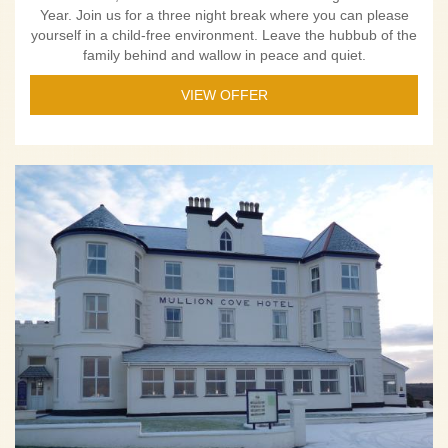
Year. Join us for a three night break where you can please
yourself in a child-free environment. Leave the hubbub of the
family behind and wallow in peace and quiet.
VIEW OFFER