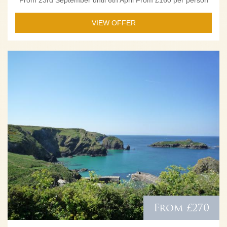
VIEW OFFER
From £270