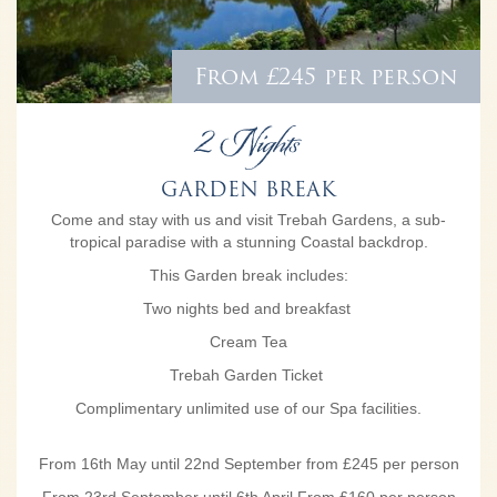
From £245 per person
2 Nights
GARDEN BREAK
Come and stay with us and visit Trebah Gardens, a sub-
tropical paradise with a stunning Coastal backdrop.
This Garden break includes:
Two nights bed and breakfast
Cream Tea
Trebah Garden Ticket
Complimentary unlimited use of our Spa facilities.
From 16th May until 22nd September from £245 per person
From 23rd September until 6th April From £160 per person