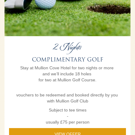
2 Nights
COMPLIMENTARY GOLF
Stay at Mullion Cove Hotel for two nights or more
and we’ll include 18 holes
for two at Mullion Golf Course.
vouchers to be redeemed and booked directly by you
with Mullion Golf Club
Subject to tee times
-
usually £75 per person
VIEW OFFER