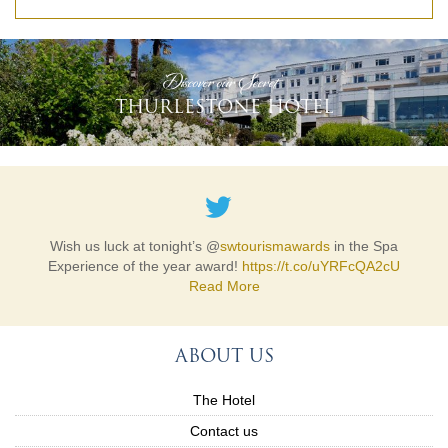
READ MORE
'Discover our Secret'
THURLESTONE HOTEL
The @
hospaction
Winter Online Auction is open! With over 50
Wish us luck at tonight’s @
swtourismawards
in the Spa
lots, including our very special donation, please explo…
Experience of the year award!
https://t.co/uYRFcQA2cU
https://t.co/s7eY4DX0x7
Read More
Read More
ABOUT US
The Hotel
Contact us