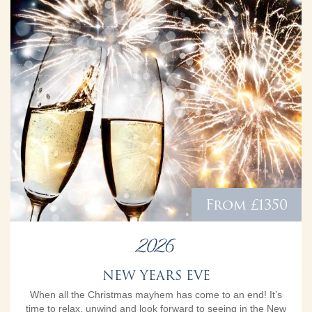
From £1350
2026
NEW YEARS EVE
When all the Christmas mayhem has come to an end! It’s
time to relax, unwind and look forward to seeing in the New