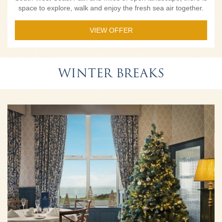
space to explore, walk and enjoy the fresh sea air together.
VIEW OFFER
WINTER BREAKS