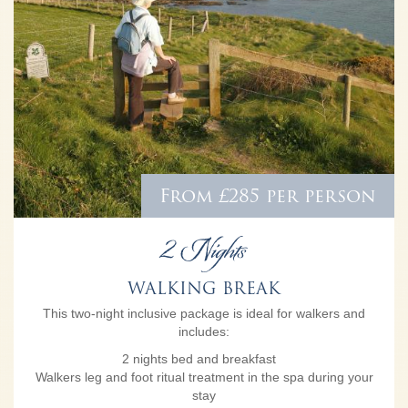
From £285 per person
2 Nights
WALKING BREAK
This two-night inclusive package is ideal for walkers and
includes:
2 nights bed and breakfast
Walkers leg and foot ritual treatment in the spa during your
stay