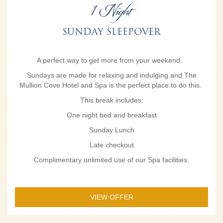
1 Night
SUNDAY SLEEPOVER
A perfect way to get more from your weekend.
Sundays are made for relaxing and indulging and The
Mullion Cove Hotel and Spa is the perfect place to do this.
This break includes:
One night bed and breakfast
Sunday Lunch
Late checkout
Complimentary unlimited use of our Spa facilities.
VIEW OFFER