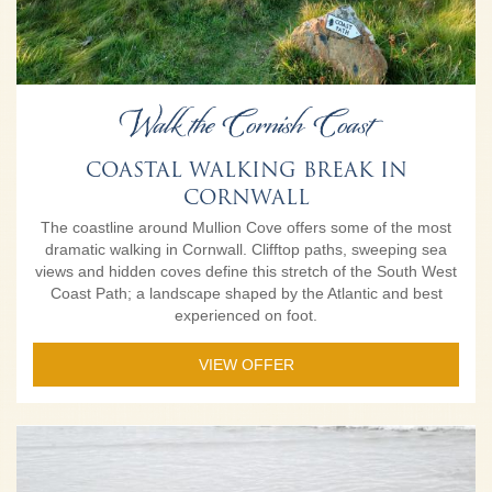
Walk the Cornish Coast
COASTAL WALKING BREAK IN
CORNWALL
The coastline around Mullion Cove offers some of the most
dramatic walking in Cornwall. Clifftop paths, sweeping sea
views and hidden coves define this stretch of the South West
Coast Path; a landscape shaped by the Atlantic and best
experienced on foot.
VIEW OFFER