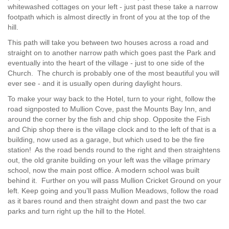
whitewashed cottages on your left - just past these take a narrow
footpath which is almost directly in front of you at the top of the
hill.
This path will take you between two houses across a road and
straight on to another narrow path which goes past the Park and
eventually into the heart of the village - just to one side of the
Church. The church is probably one of the most beautiful you will
ever see - and it is usually open during daylight hours.
To make your way back to the Hotel, turn to your right, follow the
road signposted to Mullion Cove, past the Mounts Bay Inn, and
around the corner by the fish and chip shop. Opposite the Fish
and Chip shop there is the village clock and to the left of that is a
building, now used as a garage, but which used to be the fire
station! As the road bends round to the right and then straightens
out, the old granite building on your left was the village primary
school, now the main post office. A modern school was built
behind it. Further on you will pass Mullion Cricket Ground on your
left. Keep going and you’ll pass Mullion Meadows, follow the road
as it bares round and then straight down and past the two car
parks and turn right up the hill to the Hotel.