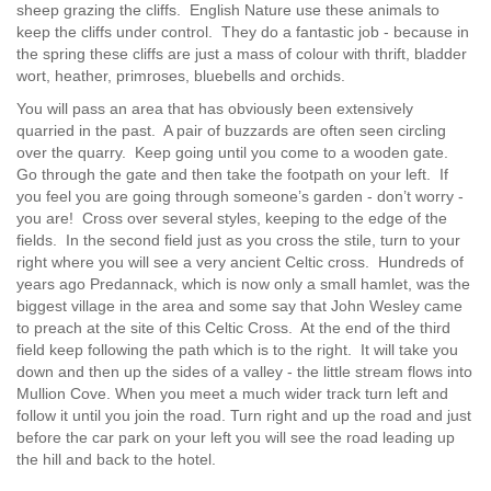
sheep grazing the cliffs. English Nature use these animals to
keep the cliffs under control. They do a fantastic job - because in
the spring these cliffs are just a mass of colour with thrift, bladder
wort, heather, primroses, bluebells and orchids.
You will pass an area that has obviously been extensively
quarried in the past. A pair of buzzards are often seen circling
over the quarry. Keep going until you come to a wooden gate.
Go through the gate and then take the footpath on your left. If
you feel you are going through someone’s garden - don’t worry -
you are! Cross over several styles, keeping to the edge of the
fields. In the second field just as you cross the stile, turn to your
right where you will see a very ancient Celtic cross. Hundreds of
years ago Predannack, which is now only a small hamlet, was the
biggest village in the area and some say that John Wesley came
to preach at the site of this Celtic Cross. At the end of the third
field keep following the path which is to the right. It will take you
down and then up the sides of a valley - the little stream flows into
Mullion Cove. When you meet a much wider track turn left and
follow it until you join the road. Turn right and up the road and just
before the car park on your left you will see the road leading up
the hill and back to the hotel.