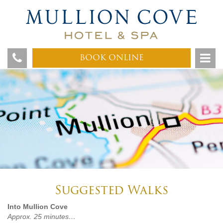
BOOK ONLINE
Suggested Walks
Into Mullion Cove
Approx. 25 minutes…