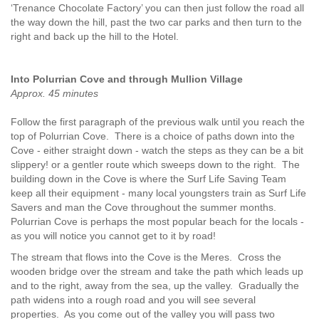
‘Trenance Chocolate Factory’ you can then just follow the road all
the way down the hill, past the two car parks and then turn to the
right and back up the hill to the Hotel.
Into Polurrian Cove and through Mullion Village
Approx. 45 minutes
Follow the first paragraph of the previous walk until you reach the
top of Polurrian Cove. There is a choice of paths down into the
Cove - either straight down - watch the steps as they can be a bit
slippery! or a gentler route which sweeps down to the right. The
building down in the Cove is where the Surf Life Saving Team
keep all their equipment - many local youngsters train as Surf Life
Savers and man the Cove throughout the summer months.
Polurrian Cove is perhaps the most popular beach for the locals -
as you will notice you cannot get to it by road!
The stream that flows into the Cove is the Meres. Cross the
wooden bridge over the stream and take the path which leads up
and to the right, away from the sea, up the valley. Gradually the
path widens into a rough road and you will see several
properties. As you come out of the valley you will pass two