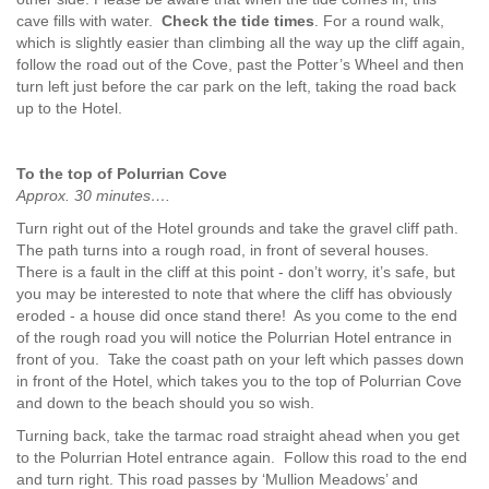
cave fills with water.
Check the tide times
. For a round walk,
which is slightly easier than climbing all the way up the cliff again,
follow the road out of the Cove, past the Potter’s Wheel and then
turn left just before the car park on the left, taking the road back
up to the Hotel.
To the top of Polurrian Cove
Approx. 30 minutes….
Turn right out of the Hotel grounds and take the gravel cliff path.
The path turns into a rough road, in front of several houses.
There is a fault in the cliff at this point - don’t worry, it’s safe, but
you may be interested to note that where the cliff has obviously
eroded - a house did once stand there! As you come to the end
of the rough road you will notice the Polurrian Hotel entrance in
front of you. Take the coast path on your left which passes down
in front of the Hotel, which takes you to the top of Polurrian Cove
and down to the beach should you so wish.
Turning back, take the tarmac road straight ahead when you get
to the Polurrian Hotel entrance again. Follow this road to the end
and turn right. This road passes by ‘Mullion Meadows’ and