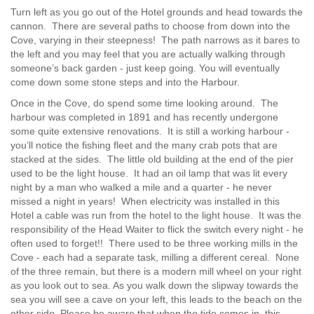
Turn left as you go out of the Hotel grounds and head towards the
cannon. There are several paths to choose from down into the
Cove, varying in their steepness! The path narrows as it bares to
the left and you may feel that you are actually walking through
someone’s back garden - just keep going. You will eventually
come down some stone steps and into the Harbour.
Once in the Cove, do spend some time looking around. The
harbour was completed in 1891 and has recently undergone
some quite extensive renovations. It is still a working harbour -
you’ll notice the fishing fleet and the many crab pots that are
stacked at the sides. The little old building at the end of the pier
used to be the light house. It had an oil lamp that was lit every
night by a man who walked a mile and a quarter - he never
missed a night in years! When electricity was installed in this
Hotel a cable was run from the hotel to the light house. It was the
responsibility of the Head Waiter to flick the switch every night - he
often used to forget!! There used to be three working mills in the
Cove - each had a separate task, milling a different cereal. None
of the three remain, but there is a modern mill wheel on your right
as you look out to sea. As you walk down the slipway towards the
sea you will see a cave on your left, this leads to the beach on the
other side. Please be aware that when the tide comes in, this