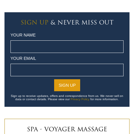
SIGN UP
& NEVER MISS OUT
YOUR NAME
YOUR EMAIL
Sign up to receive updates, offers and correspondence from us. We never sell on
data or contact details. Please view our
Privacy Policy
for more information.
SPA - VOYAGER MASSAGE