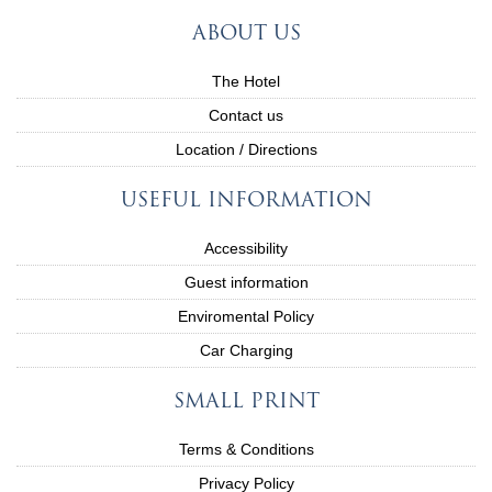
ABOUT US
The Hotel
Contact us
Location / Directions
USEFUL INFORMATION
Accessibility
Guest information
Enviromental Policy
Car Charging
SMALL PRINT
Terms & Conditions
Privacy Policy