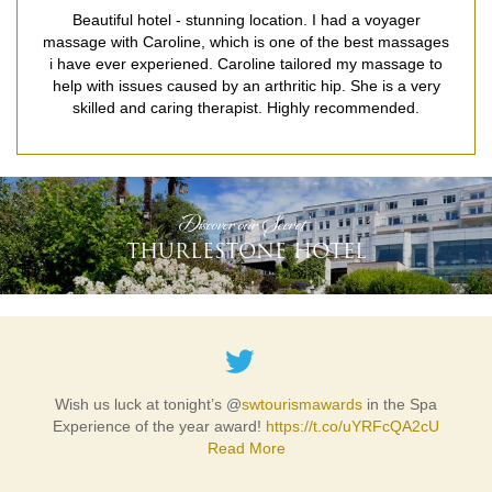
Beautiful hotel - stunning location. I had a voyager
massage with Caroline, which is one of the best massages
i have ever experiened. Caroline tailored my massage to
help with issues caused by an arthritic hip. She is a very
skilled and caring therapist. Highly recommended.
READ MORE
'Discover our Secret'
THURLESTONE HOTEL
Wish us luck at tonight’s @
swtourismawards
in the Spa
Experience of the year award!
https://t.co/uYRFcQA2cU
Read More