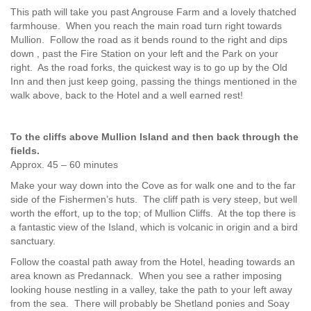
This path will take you past Angrouse Farm and a lovely thatched
farmhouse. When you reach the main road turn right towards
Mullion. Follow the road as it bends round to the right and dips
down , past the Fire Station on your left and the Park on your
right. As the road forks, the quickest way is to go up by the Old
Inn and then just keep going, passing the things mentioned in the
walk above, back to the Hotel and a well earned rest!
To the cliffs above Mullion Island and then back through the
fields.
Approx. 45 – 60 minutes
Make your way down into the Cove as for walk one and to the far
side of the Fishermen’s huts. The cliff path is very steep, but well
worth the effort, up to the top; of Mullion Cliffs. At the top there is
a fantastic view of the Island, which is volcanic in origin and a bird
sanctuary.
Follow the coastal path away from the Hotel, heading towards an
area known as Predannack. When you see a rather imposing
looking house nestling in a valley, take the path to your left away
from the sea. There will probably be Shetland ponies and Soay