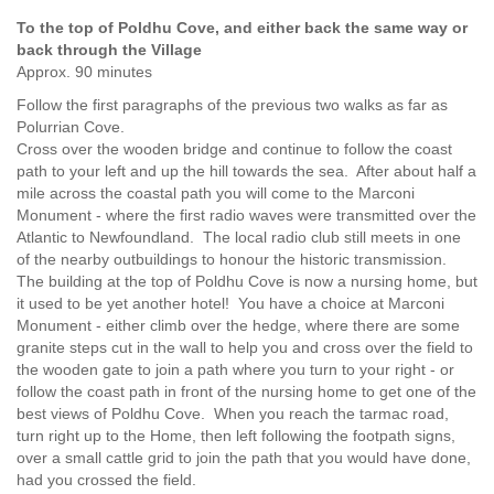
To the top of Poldhu Cove, and either back the same way or
back through the Village
Approx. 90 minutes
Follow the first paragraphs of the previous two walks as far as
Polurrian Cove.
Cross over the wooden bridge and continue to follow the coast
path to your left and up the hill towards the sea. After about half a
mile across the coastal path you will come to the Marconi
Monument - where the first radio waves were transmitted over the
Atlantic to Newfoundland. The local radio club still meets in one
of the nearby outbuildings to honour the historic transmission.
The building at the top of Poldhu Cove is now a nursing home, but
it used to be yet another hotel! You have a choice at Marconi
Monument - either climb over the hedge, where there are some
granite steps cut in the wall to help you and cross over the field to
the wooden gate to join a path where you turn to your right - or
follow the coast path in front of the nursing home to get one of the
best views of Poldhu Cove. When you reach the tarmac road,
turn right up to the Home, then left following the footpath signs,
over a small cattle grid to join the path that you would have done,
had you crossed the field.